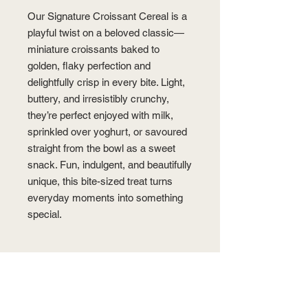
Our Signature Croissant Cereal is a
playful twist on a beloved classic—
miniature croissants baked to
golden, flaky perfection and
delightfully crisp in every bite. Light,
buttery, and irresistibly crunchy,
they’re perfect enjoyed with milk,
sprinkled over yoghurt, or savoured
straight from the bowl as a sweet
snack. Fun, indulgent, and beautifully
unique, this bite-sized treat turns
everyday moments into something
special.
PRODUCT INFO
Dimension: 1.0-1.2 cm (diameter),
STORAGE
1.0-1.5 cm (height)