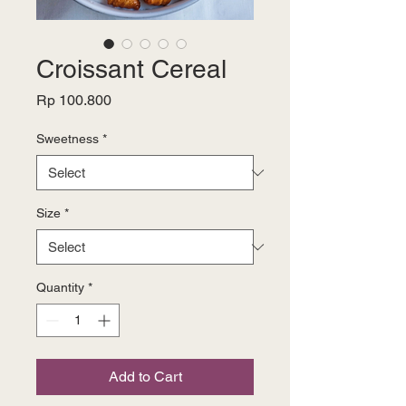
Croissant Cereal
Price
Rp 100.800
Sweetness
*
Size
*
Quantity
*
Add to Cart