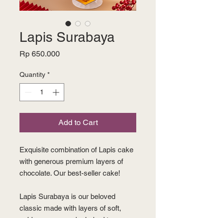
Lapis Surabaya
Price
Rp 650.000
Quantity
*
Add to Cart
Exquisite combination of Lapis cake
with generous premium layers of
chocolate. Our best-seller cake!
Lapis Surabaya is our beloved
classic made with layers of soft,