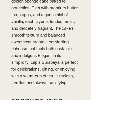
golden sponge cake baked to
perfection. Rich with premium butter,
fresh eggs, and a gentle hint of
vanilla, each layer is tender, moist,
and delicately fragrant. The cake’s
smooth texture and balanced
sweetness create a comforting
richness that feels both nostalgic
and indulgent. Elegant in its
simplicity, Lapis Surabaya is perfect
for celebrations, gifting, or enjoying
with a warm cup of tea—timeless,
familiar, and always satisfying
PRODUCT INFO
Dimension: 20 x 20 x 7 cm
STORAGE
“Lovingly handmade, each cake may
vary slightly in size and appearance,
Best enjoyed fresh