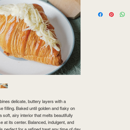
es delicate, buttery layers with a
 filling. Baked until golden and flaky on
 soft, airy interior that melts beautifully
e at its center. Balanced, indulgent, and
 is perfect for a refined treat any time of day