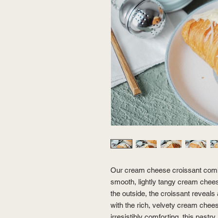
Our cream cheese croissant combin
smooth, lightly tangy cream cheese
the outside, the croissant reveals a
with the rich, velvety cream chees
irresistibly comforting, this pastry