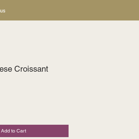
 us
se Croissant
Add to Cart