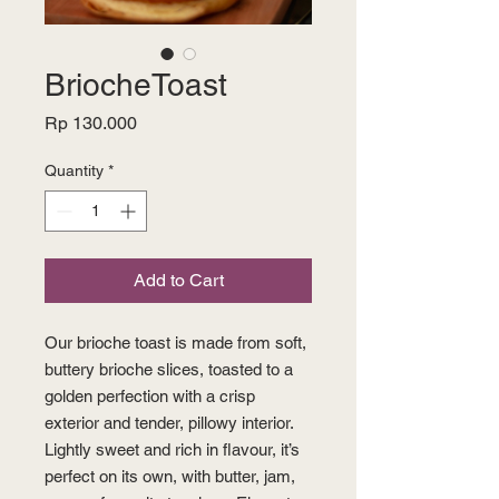
BriocheToast
Price
Rp 130.000
Quantity
*
Add to Cart
Our brioche toast is made from soft,
buttery brioche slices, toasted to a
golden perfection with a crisp
exterior and tender, pillowy interior.
Lightly sweet and rich in flavour, it’s
perfect on its own, with butter, jam,